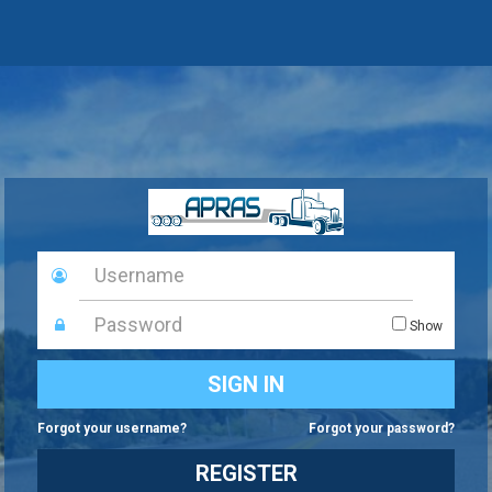
Keystone
Key
What type of user are you?
Password
Show
BUSINESS PARTNER
Please enter a valid User ID and password
SIGN IN
COMMONWEALTH STAFF
Forgot your username?
Forgot your password?
REGISTER