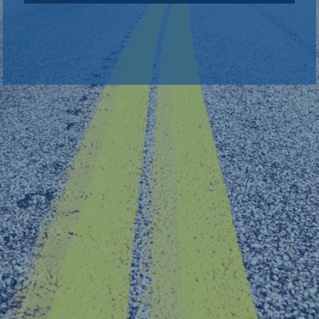
back to sign in